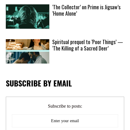
‘The Collector’ on Prime is Jigsaw’s
‘Home Alone’
Spiritual prequel to ‘Poor Things’ —
‘The Killing of a Sacred Deer’
SUBSCRIBE BY EMAIL
Subscribe to posts: