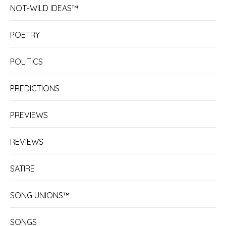
NOT-WILD IDEAS™
POETRY
POLITICS
PREDICTIONS
PREVIEWS
REVIEWS
SATIRE
SONG UNIONS™
SONGS