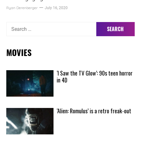
Ryan Derenberger
July 16, 2020
Search
for:
MOVIES
‘I Saw the TV Glow’: 90s teen horror
in 4D
‘Alien: Romulus’ is a retro freak-out