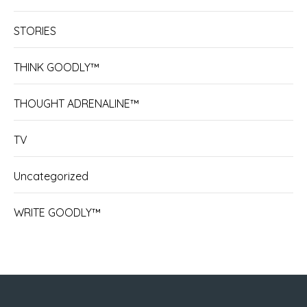
STORIES
THINK GOODLY™
THOUGHT ADRENALINE™
TV
Uncategorized
WRITE GOODLY™