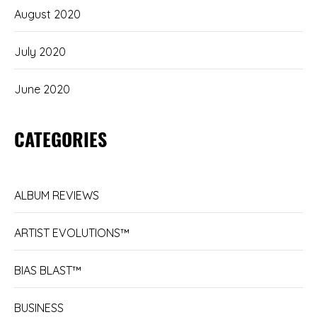
August 2020
July 2020
June 2020
CATEGORIES
ALBUM REVIEWS
ARTIST EVOLUTIONS™
BIAS BLAST™
BUSINESS