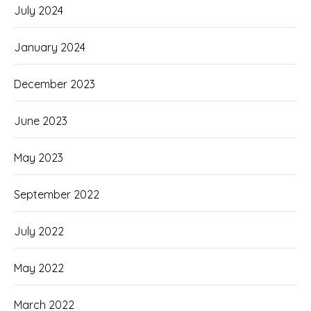
July 2024
January 2024
December 2023
June 2023
May 2023
September 2022
July 2022
May 2022
March 2022