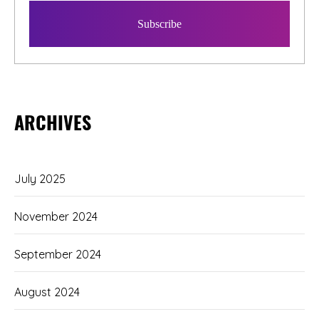
ARCHIVES
July 2025
November 2024
September 2024
August 2024