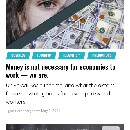
BUSINESS
FUTURISM
IDEASIFTS™
PREDICTIONS
Money is not necessary for economies to
work — we are.
Universal Basic Income, and what the distant
future inevitably holds for developed-world
workers.
Ryan Derenberger
May 3, 2021