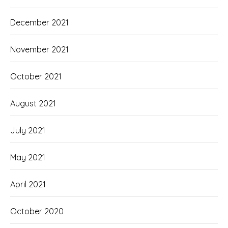
December 2021
November 2021
October 2021
August 2021
July 2021
May 2021
April 2021
October 2020