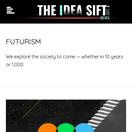
Skip
to
FUTURISM
content
We explore the society to come — whether in 10 years
or 1,000.