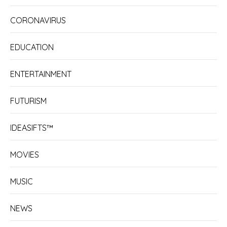
CORONAVIRUS
EDUCATION
ENTERTAINMENT
FUTURISM
IDEASIFTS™
MOVIES
MUSIC
NEWS