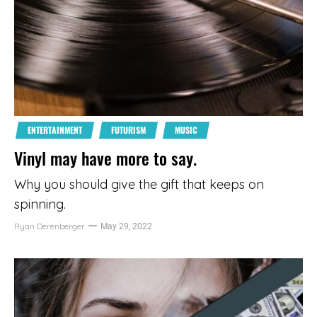
ENTERTAINMENT
FUTURISM
MUSIC
Vinyl may have more to say.
Why you should give the gift that keeps on
spinning.
Ryan Derenberger
May 29, 2022