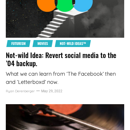
FUTURISM
MOVIES
NOT-WILD IDEAS™
Not-wild Idea: Revert social media to the
’04 backup.
What we can learn from ‘The Facebook’ then
and ‘Letterboxd’ now.
Ryan Derenberger
May 29, 2022