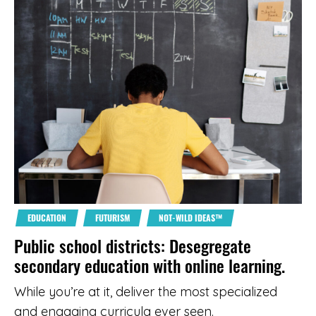
EDUCATION
FUTURISM
NOT-WILD IDEAS™
Public school districts: Desegregate
secondary education with online learning.
While you’re at it, deliver the most specialized
and engaging curricula ever seen.