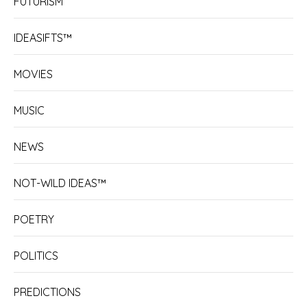
FUTURISM
IDEASIFTS™
MOVIES
MUSIC
NEWS
NOT-WILD IDEAS™
POETRY
POLITICS
PREDICTIONS