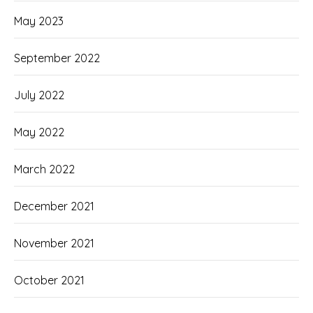
May 2023
September 2022
July 2022
May 2022
March 2022
December 2021
November 2021
October 2021