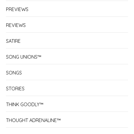
PREVIEWS
REVIEWS
SATIRE
SONG UNIONS™
SONGS
STORIES
THINK GOODLY™
THOUGHT ADRENALINE™