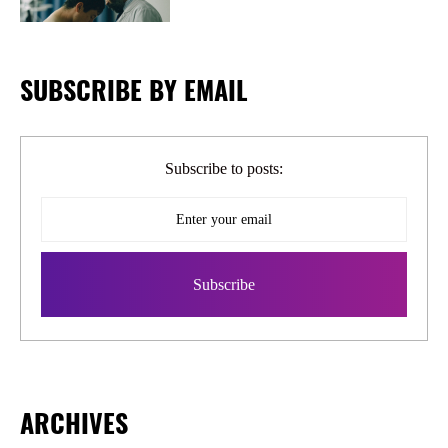
SUBSCRIBE BY EMAIL
Subscribe to posts:
ARCHIVES