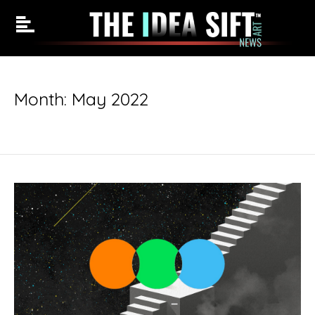
Skip
to
Month:
May 2022
content