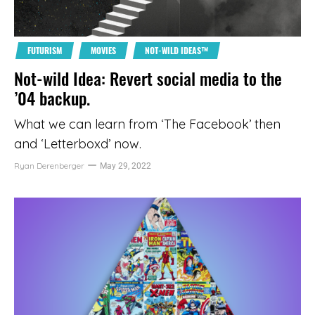
FUTURISM
MOVIES
NOT-WILD IDEAS™
Not-wild Idea: Revert social media to the
’04 backup.
What we can learn from ‘The Facebook’ then
and ‘Letterboxd’ now.
Ryan Derenberger
May 29, 2022