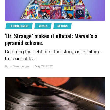
ENTERTAINMENT
MOVIES
REVIEWS
‘Dr. Strange’ makes it official: Marvel’s a
pyramid scheme.
Deferring the debt of actual story, ad infinitum —
this cannot last.
Ryan Derenberger
May 29, 2022