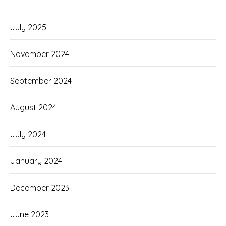
July 2025
November 2024
September 2024
August 2024
July 2024
January 2024
December 2023
June 2023