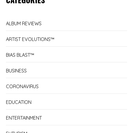
ALBUM REVIEWS
ARTIST EVOLUTIONS™
BIAS BLAST™
BUSINESS
CORONAVIRUS
EDUCATION
ENTERTAINMENT