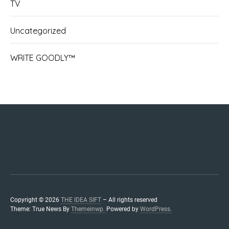
TV
Uncategorized
WRITE GOODLY™
IDEASIF
NOT-
THOUG
NEWS
ENTE
STOR
COL
I.S.
Ho
Ab
Se
WILD
ADREN
ACA
IDEAS™
Copyright © 2026
THE IDEA SIFT
– All rights reserved
Theme: True News By
Themeinwp.
Powered by
WordPress.