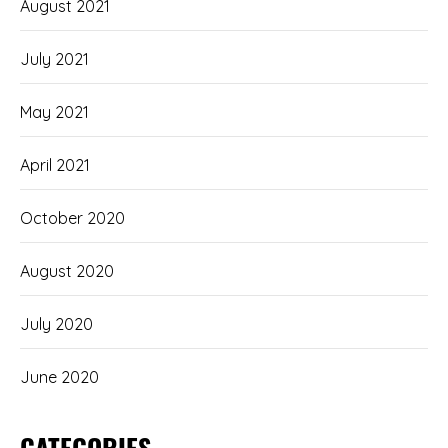
August 2021
July 2021
May 2021
April 2021
October 2020
August 2020
July 2020
June 2020
CATEGORIES