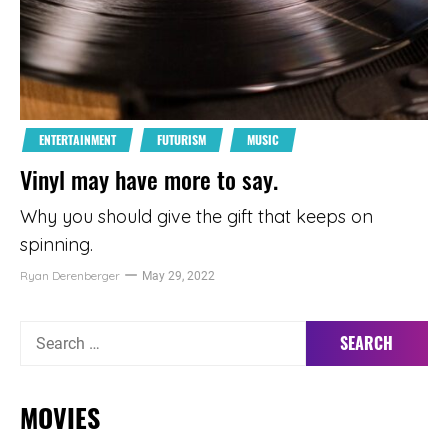
ENTERTAINMENT
FUTURISM
MUSIC
Vinyl may have more to say.
Why you should give the gift that keeps on
spinning.
Ryan Derenberger
May 29, 2022
Search
for:
MOVIES