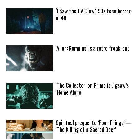
‘I Saw the TV Glow’: 90s teen horror
in 4D
‘Alien: Romulus’ is a retro freak-out
‘The Collector’ on Prime is Jigsaw’s
‘Home Alone’
Spiritual prequel to ‘Poor Things’ —
‘The Killing of a Sacred Deer’